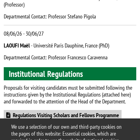
(Professor)
Departmental Contact: Professor Stefano Pigola
08/06/26 - 30/06/27
LAOUFI Maël
- Université Paris Dauphine, France (PhD)
Departmental Contact: Professor Francesco Caravenna
Institutional Regulations
Proposals for visiting candidates must be submitted following the
instructions given by the Institutional Regulations (attached here)
and forwarded to the attention of the Head of the Department.
Document
Regulations Visiting Scholars and Fellows Programme
We use a selection of our own and third-party cookies on
the pages of this website: Essential cookies, which are
Page updated on 14/07/2026