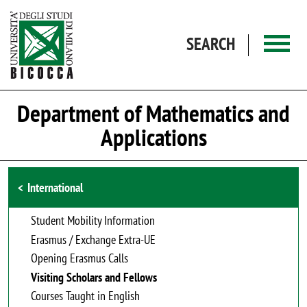
Skip to main content
SEARCH
Department of Mathematics and
Applications
Browse the section
International
Student Mobility Information
Erasmus / Exchange Extra-UE
Opening Erasmus Calls
Visiting Scholars and Fellows
Courses Taught in English