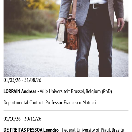
01/03/26 - 31/08/26
LORRAIN Andreas
- Vrije Universiteit Brussel, Belgium (PhD)
Departmental Contact: Professor Francesco Matucci
01/10/26 - 30/11/26
DE FREITAS PESSOA Leandro
- Federal University of Piauí, Brasile