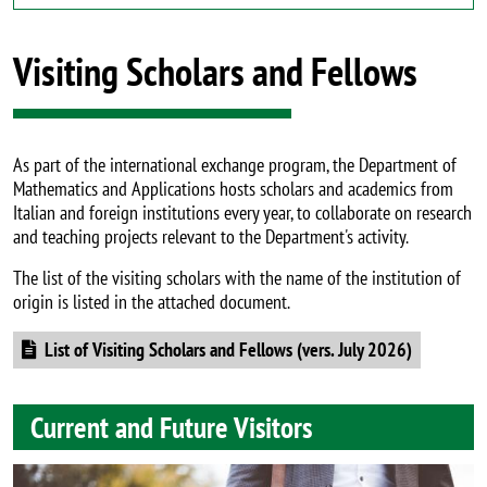
Visiting Scholars and Fellows
As part of the international exchange program, the Department of
Mathematics and Applications hosts scholars and academics from
Italian and foreign institutions every year, to collaborate on research
and teaching projects relevant to the Department's activity.
The list of the visiting scholars with the name of the institution of
origin is listed in the attached document.
Document
List of Visiting Scholars and Fellows (vers. July 2026)
Current and Future Visitors
Image